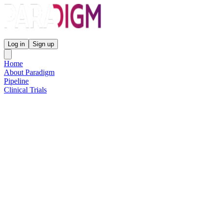
Paradigm Biopharmaceuticals
Log in
Sign up
Home
About Paradigm
Pipeline
Clinical Trials
Science