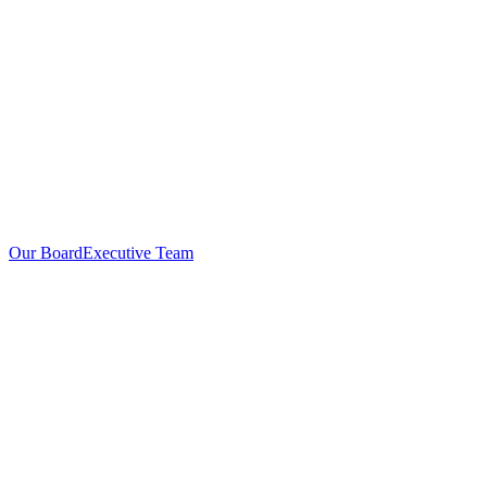
Our Board
Executive Team
Investors