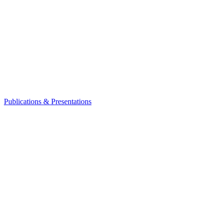
Publications & Presentations
Leadership