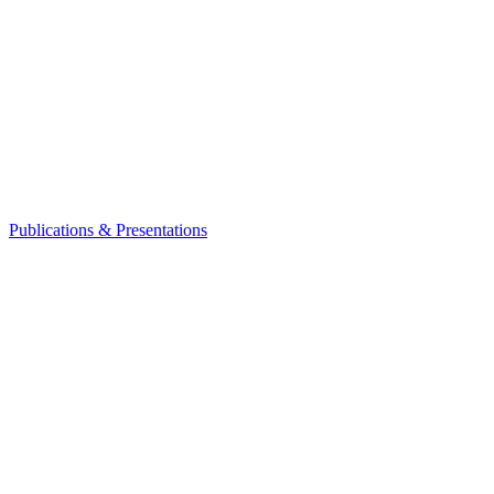
Publications & Presentations
Leadership