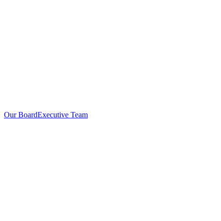
Our Board
Executive Team
Investors