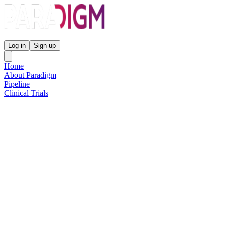
Paradigm Biopharmaceuticals
Log in
Sign up
Home
About Paradigm
Pipeline
Clinical Trials
Science