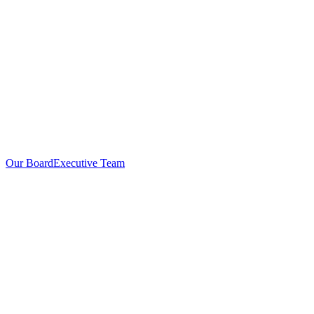
Our Board
Executive Team
Investors