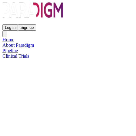
Paradigm Biopharmaceuticals
Log in
Sign up
Home
About Paradigm
Pipeline
Clinical Trials
Science