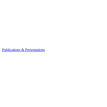
Publications & Presentations
Leadership