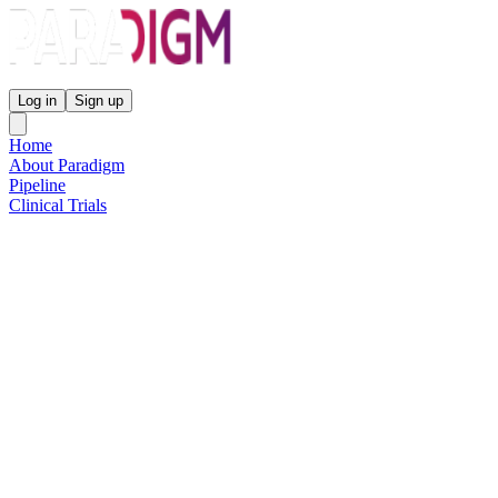
Paradigm Biopharmaceuticals
Log in
Sign up
Home
About Paradigm
Pipeline
Clinical Trials
Science