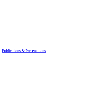
Publications & Presentations
Leadership