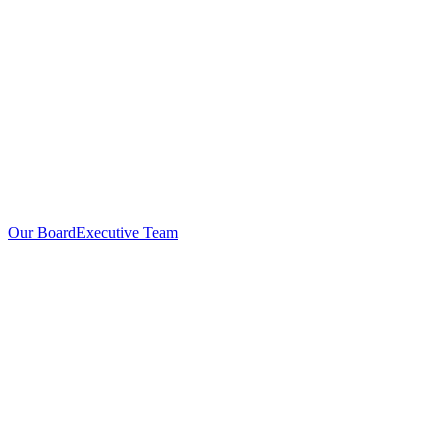
Our Board
Executive Team
Investors