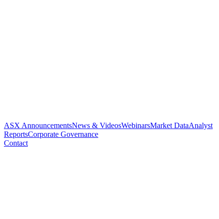
ASX Announcements
News & Videos
Webinars
Market Data
Analyst
Reports
Corporate Governance
Contact
Current price