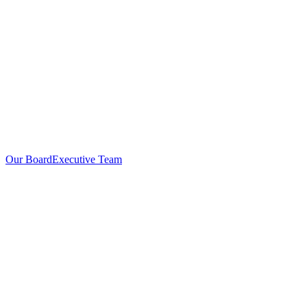
Our Board
Executive Team
Investors