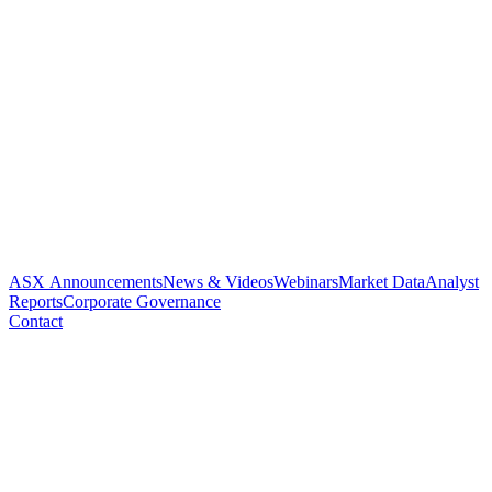
ASX Announcements
News & Videos
Webinars
Market Data
Analyst
Reports
Corporate Governance
Contact
Paradigm receives $1.34
million R&D tax incentive
rebate