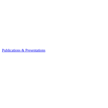
Publications & Presentations
Leadership