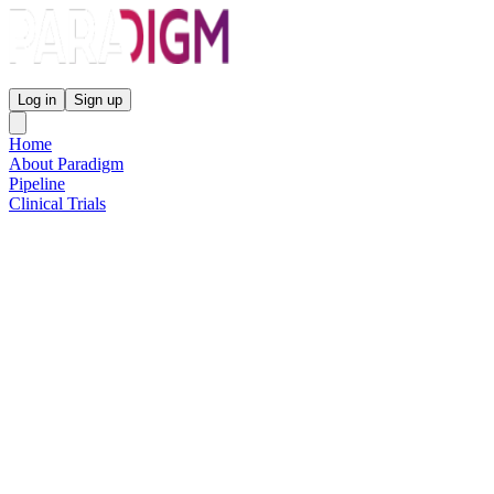
Paradigm Biopharmaceuticals
Log in
Sign up
Home
About Paradigm
Pipeline
Clinical Trials
Science