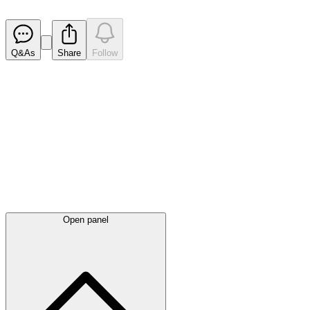
Released
Q&As
Share
Follow
Latest
announcements
Open panel