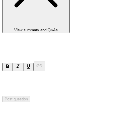
View summary and Q&As
Ask a question
Your question will be sent privately to
Paradigm
Biopharmaceuticals
. The company may choose to make this
question public.
Post question
Investor Q&As