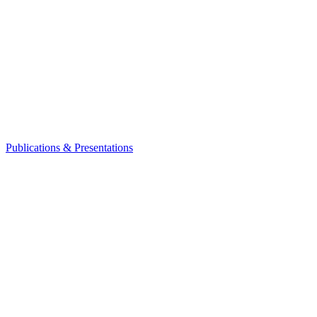
Publications & Presentations
Leadership