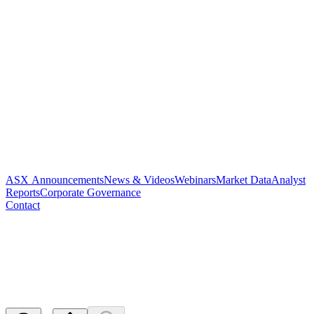
ASX Announcements
News & Videos
Webinars
Market Data
Analyst
Reports
Corporate Governance
Contact
Q and A on Hay Fever
Program
Released