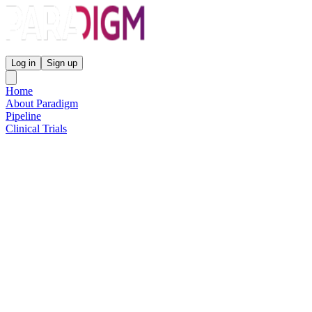
Paradigm Biopharmaceuticals
Log in
Sign up
Home
About Paradigm
Pipeline
Clinical Trials
Science