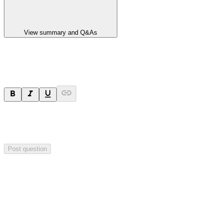
View summary and Q&As
Ask a question
Your question will be sent privately to
Paradigm
Biopharmaceuticals
. The company may choose to make this
question public.
Post question
Investor Q&As