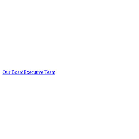
Our Board
Executive Team
Investors