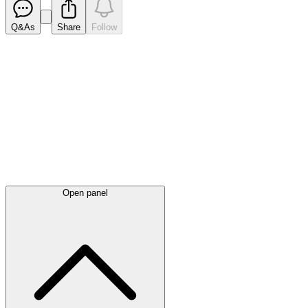
Q&As
Share
Follow
Latest
announcements
Open panel