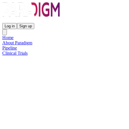
Paradigm Biopharmaceuticals
Log in
Sign up
Home
About Paradigm
Pipeline
Clinical Trials
Science