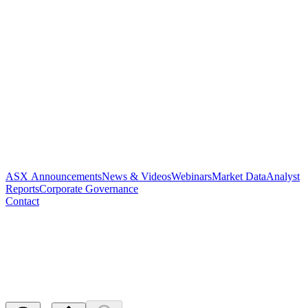
ASX Announcements
News & Videos
Webinars
Market Data
Analyst
Reports
Corporate Governance
Contact
Quarterly Report and
Appendix 4C - quarterly
Released