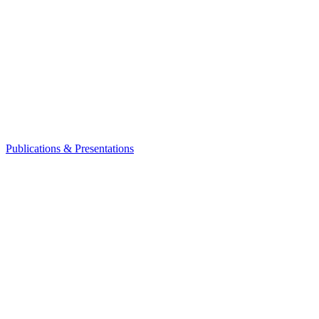
Publications & Presentations
Leadership