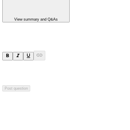
View summary and Q&As
Ask a question
Your question will be sent privately to
Paradigm
Biopharmaceuticals
. The company may choose to make this
question public.
Post question
Investor Q&As