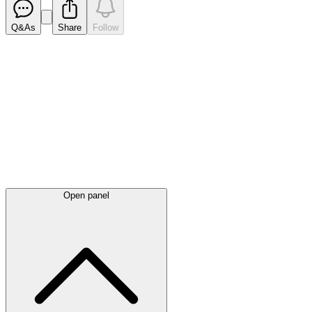
Q&As
Share
Follow
Latest
announcements
Open panel