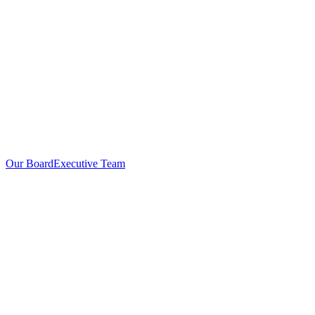
Our Board
Executive Team
Investors