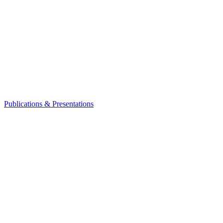
Publications & Presentations
Leadership