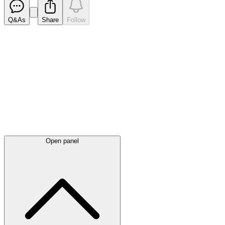
Q&As
Share
Follow
Latest
announcements
Open panel