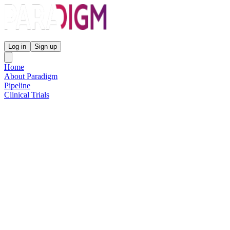
Paradigm Biopharmaceuticals
Log in
Sign up
Home
About Paradigm
Pipeline
Clinical Trials
Science