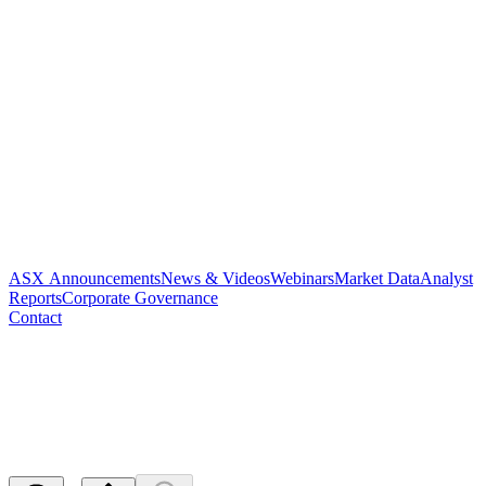
ASX Announcements
News & Videos
Webinars
Market Data
Analyst
Reports
Corporate Governance
Contact
Paradigm to Host Inaugural
R&D Day
Released