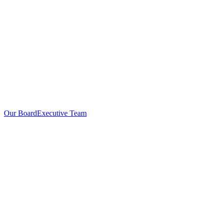
Our Board
Executive Team
Investors