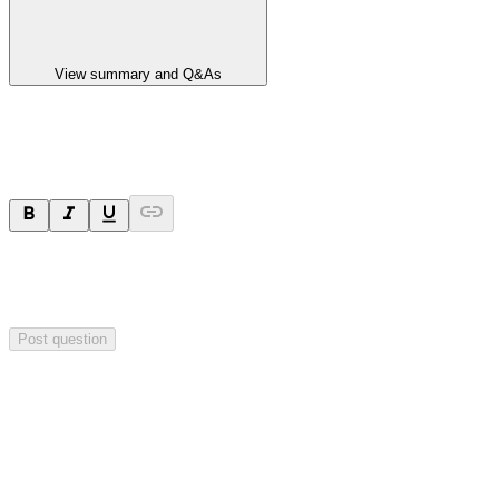
View summary and Q&As
Ask a question
Your question will be sent privately to
Paradigm
Biopharmaceuticals
. The company may choose to make this
question public.
Post question
Investor Q&As