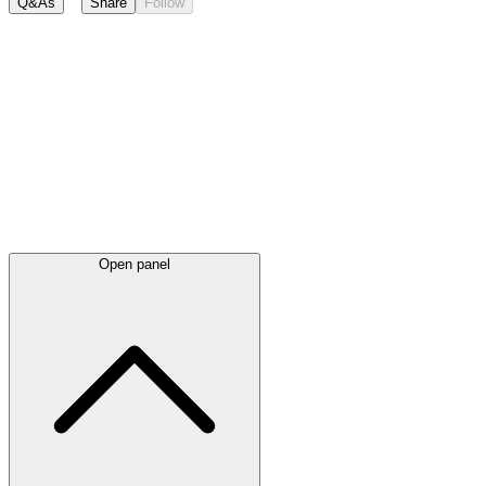
Q&As
Share
Follow
Latest
announcements
Open panel