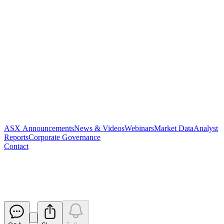
ASX Announcements
News & Videos
Webinars
Market Data
Analyst
Reports
Corporate Governance
Contact
Results of Meeting
Released