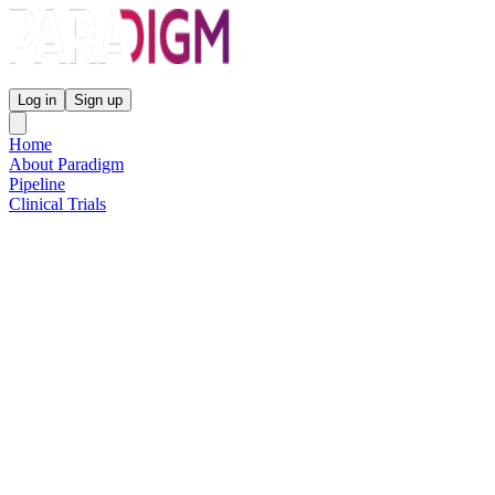
Paradigm Biopharmaceuticals
Log in
Sign up
Home
About Paradigm
Pipeline
Clinical Trials
Science