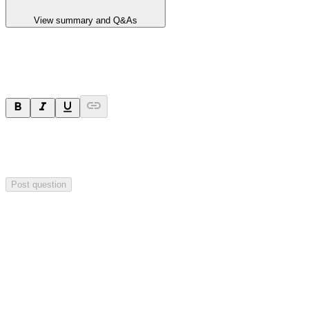
View summary and Q&As
Ask a question
Your question will be sent privately to
Paradigm
Biopharmaceuticals
. The company may choose to make this
question public.
Post question
Investor Q&As
Start the conversation
Ask
Paradigm Biopharmaceuticals
a question about this