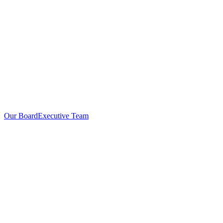
Our Board
Executive Team
Investors