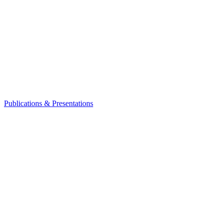
Publications & Presentations
Leadership