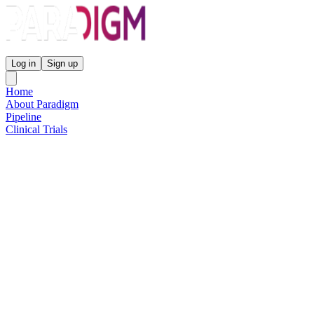
Paradigm Biopharmaceuticals
Log in
Sign up
Home
About Paradigm
Pipeline
Clinical Trials
Science