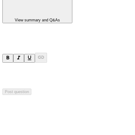
View summary and Q&As
Ask a question
Your question will be sent privately to
Paradigm
Biopharmaceuticals
. The company may choose to make this
question public.
Post question
Investor Q&As