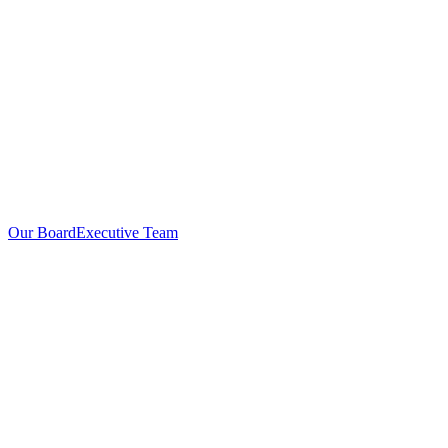
Our Board
Executive Team
Investors