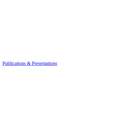
Publications & Presentations
Leadership