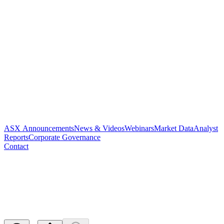
ASX Announcements
News & Videos
Webinars
Market Data
Analyst
Reports
Corporate Governance
Contact
PAR Receives Allowance for
Key US Patent
Released