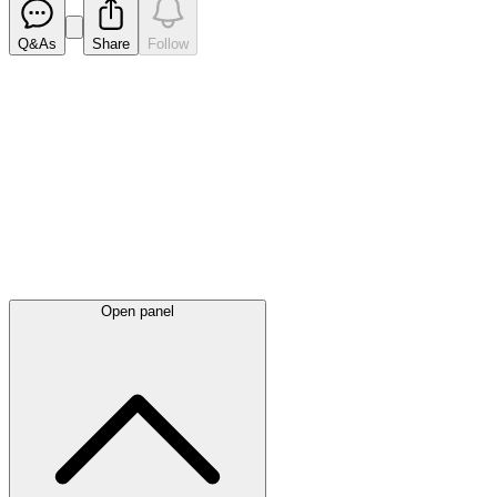
Q&As
Share
Follow
Latest
announcements
Open panel