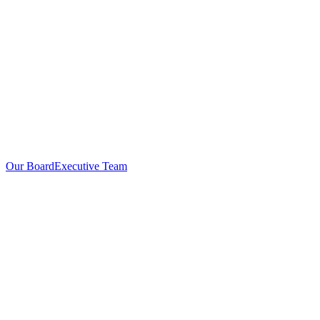
Our Board
Executive Team
Investors