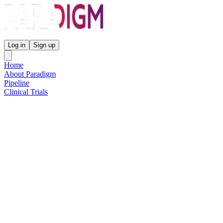
Paradigm Biopharmaceuticals
Log in
Sign up
Home
About Paradigm
Pipeline
Clinical Trials
Science