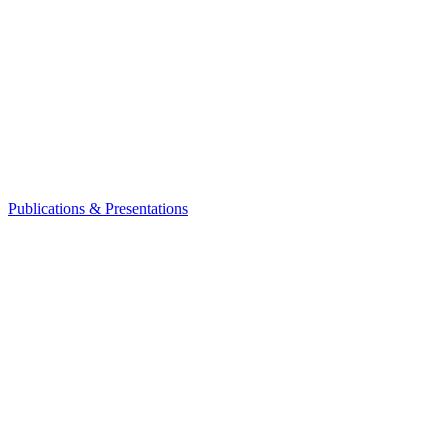
Publications & Presentations
Leadership