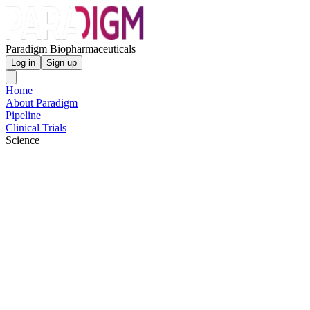
Paradigm Biopharmaceuticals
Log in
Sign up
Home
About Paradigm
Pipeline
Clinical Trials
Science