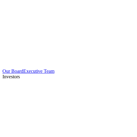
Our Board
Executive Team
Investors