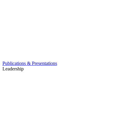
Publications & Presentations
Leadership