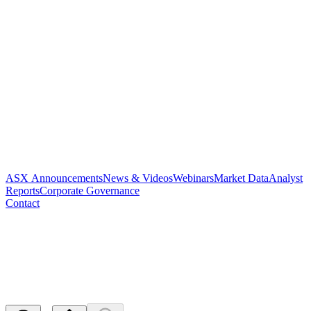
ASX Announcements
News & Videos
Webinars
Market Data
Analyst
Reports
Corporate Governance
Contact
Application for quotation of
securities - PAR
Released