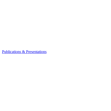
Publications & Presentations
Leadership