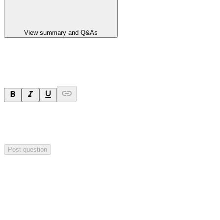
View summary and Q&As
Ask a question
Your question will be sent privately to
Paradigm
Biopharmaceuticals
. The company may choose to make this
question public.
Post question
Investor Q&As