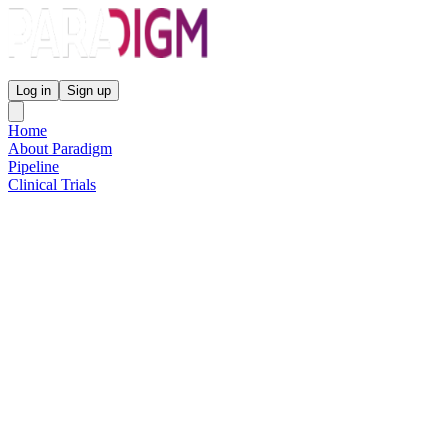
Paradigm Biopharmaceuticals
Log in
Sign up
Home
About Paradigm
Pipeline
Clinical Trials
Science