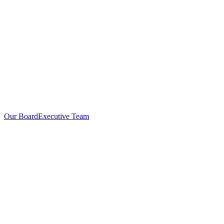
Our Board
Executive Team
Investors