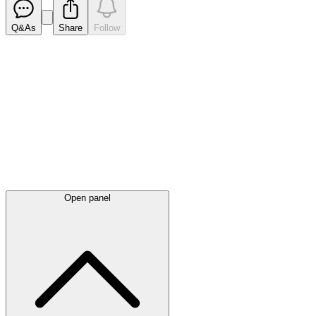
Q&As
Share
Follow
Latest
announcements
Open panel