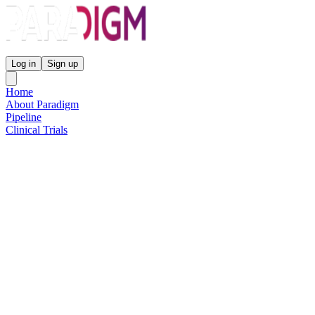
Paradigm Biopharmaceuticals
Log in
Sign up
Home
About Paradigm
Pipeline
Clinical Trials
Science