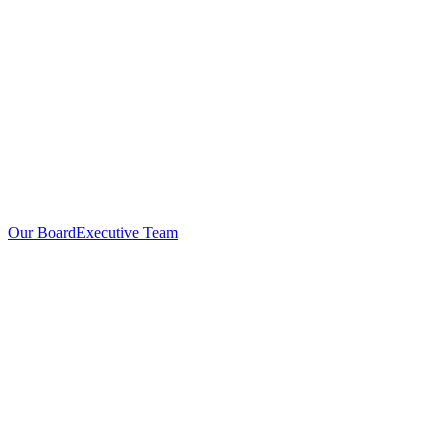
Our Board
Executive Team
Investors