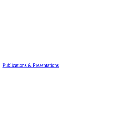
Publications & Presentations
Leadership