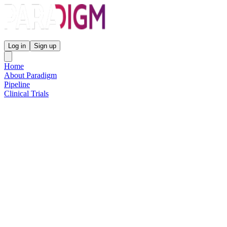
Paradigm Biopharmaceuticals
Log in
Sign up
Home
About Paradigm
Pipeline
Clinical Trials
Science