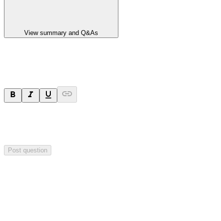
View summary and Q&As
Ask a question
Your question will be sent privately to
Paradigm
Biopharmaceuticals
. The company may choose to make this
question public.
Post question
Investor Q&As