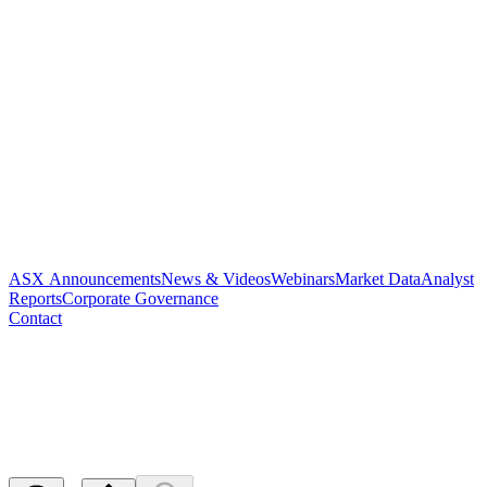
ASX Announcements
News & Videos
Webinars
Market Data
Analyst
Reports
Corporate Governance
Contact
Appendix 4E and 2024 Annual
Report
Released