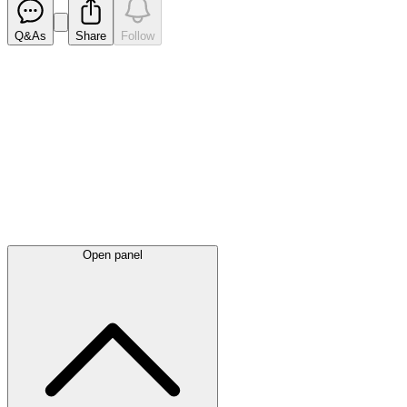
Q&As
Share
Follow
Latest
announcements
Open panel