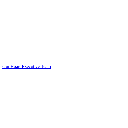
Our Board
Executive Team
Investors