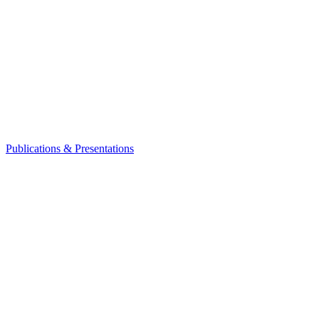
Publications & Presentations
Leadership