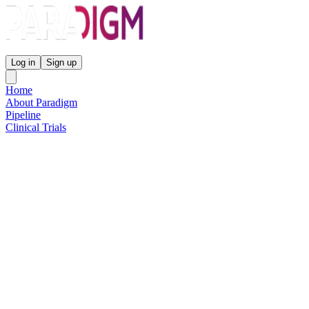
Paradigm Biopharmaceuticals
Log in
Sign up
Home
About Paradigm
Pipeline
Clinical Trials
Science