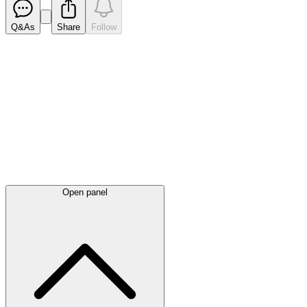
Q&As
Share
Follow
Latest
announcements
Open panel