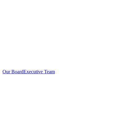
Our Board
Executive Team
Investors