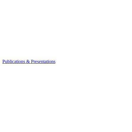
Publications & Presentations
Leadership