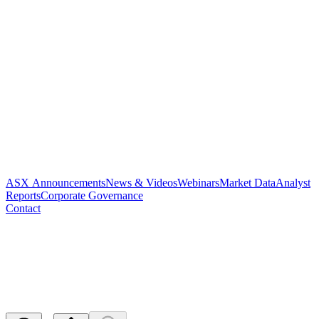
ASX Announcements
News & Videos
Webinars
Market Data
Analyst
Reports
Corporate Governance
Contact
Change of Director's Interest
Notice
Released