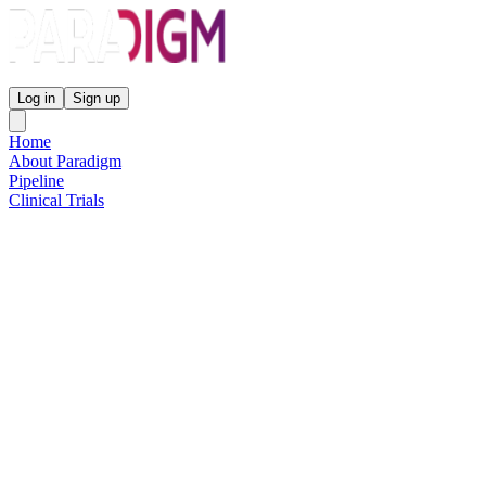
Paradigm Biopharmaceuticals
Log in
Sign up
Home
About Paradigm
Pipeline
Clinical Trials
Science