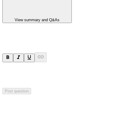
View summary and Q&As
Ask a question
Your question will be sent privately to
Paradigm
Biopharmaceuticals
. The company may choose to make this
question public.
Post question
Investor Q&As