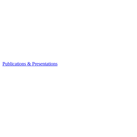
Publications & Presentations
Leadership