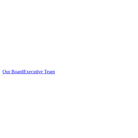
Our Board
Executive Team
Investors