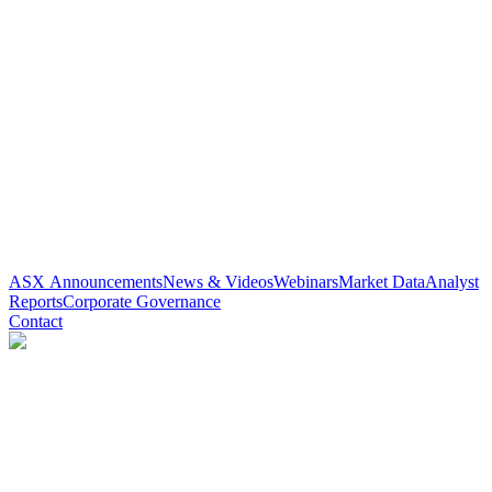
ASX Announcements
News & Videos
Webinars
Market Data
Analyst
Reports
Corporate Governance
Contact
Paradigm Biopharmaceuticals
(
ASX
:
PAR
)
4 years ago
0