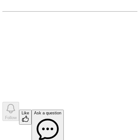
December 14, 2022
0
like
s
•
0
question
s
•
0
company answer
s
Like
Ask a question
Follow