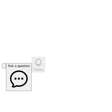
like
s
•
0
question
s
0
company answer
s
Ask a question
Follow
Bell Potter PAR Update Dec 2022
(Source: Bell Potter)