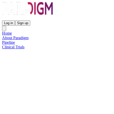
Paradigm Biopharmaceuticals
Log in
Sign up
Home
About Paradigm
Pipeline
Clinical Trials
Science