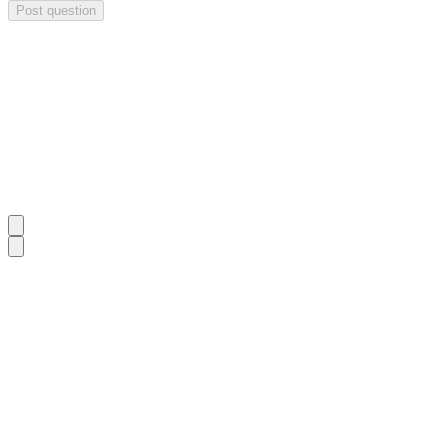
Post question
Investor Q&As
Start the conversation
Ask
Paradigm Biopharmaceuticals
a question about this
update
.