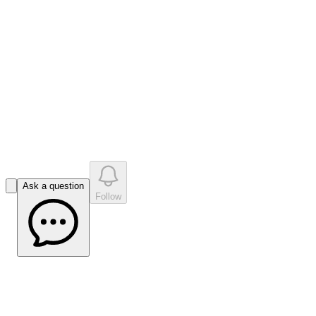
like
s
•
0
question
s
0
company answer
s
Ask a question
Follow
Liffort Hobley Reflects on PPS Outcomes
Ahead of Super Bowl Preview