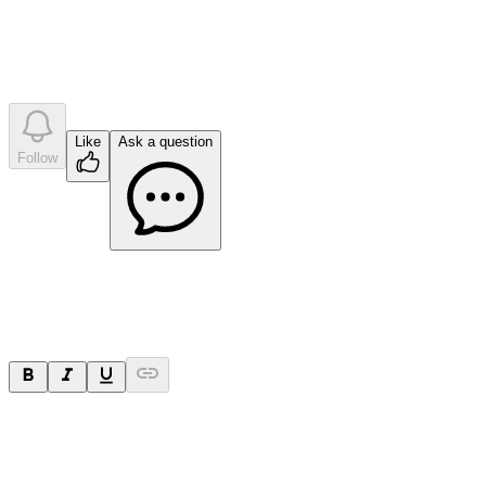
•
0
company answer
s
Like
Ask a question
Follow
Ask a question
Your question will be sent privately to
Paradigm
Biopharmaceuticals
. The company may choose to make this
question public.