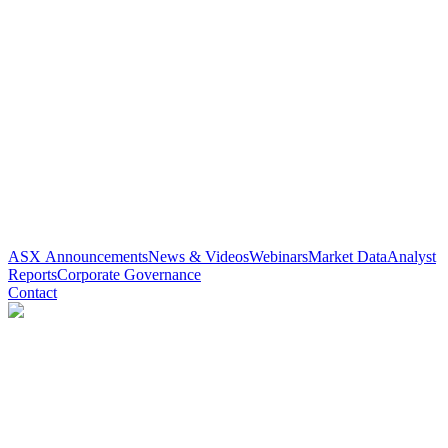
ASX Announcements
News & Videos
Webinars
Market Data
Analyst
Reports
Corporate Governance
Contact
Paradigm Biopharmaceuticals
(
ASX
:
PAR
)
6 months ago
0