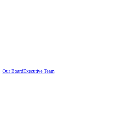
Our Board
Executive Team
Investors