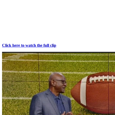
February 1, 2026
Former NFL linebacker Liffort Hobley shares his personal
experience with PPS treatment and how it has impacted his health
and performance ahead of a Super Bowl preview discussion with
Newy Scruggs. In this interview, Hobley reflects on his recovery
outcomes and provides insigvht into both his journey and the
upcoming big game.
Click here to watch the full clip