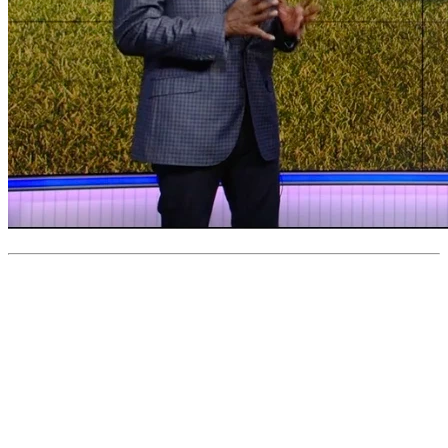
0
like
s
•
0
question
s