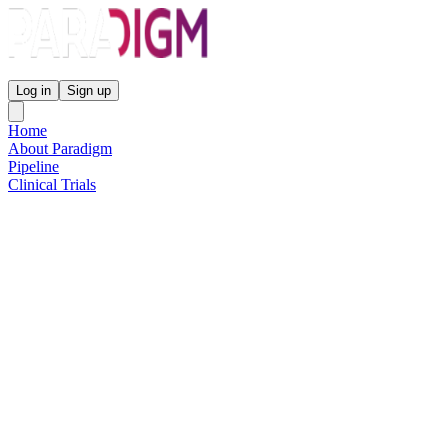
Paradigm Biopharmaceuticals
Log in
Sign up
Home
About Paradigm
Pipeline
Clinical Trials
Science