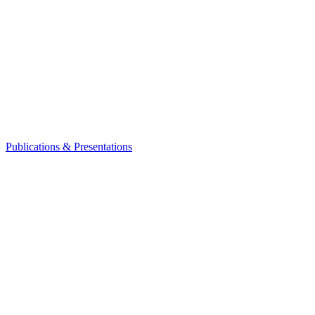
Publications & Presentations
Leadership