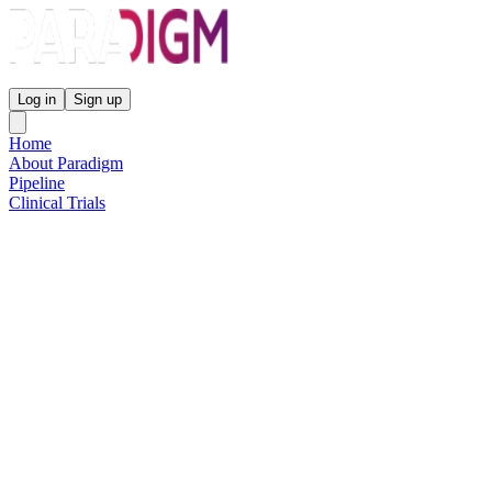
Paradigm Biopharmaceuticals
Log in
Sign up
Home
About Paradigm
Pipeline
Clinical Trials
Science