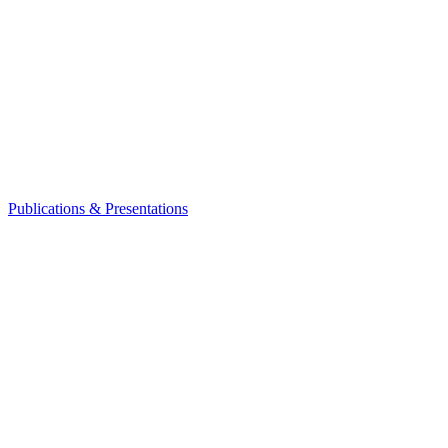
Publications & Presentations
Leadership