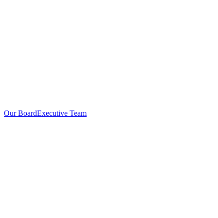
Our Board
Executive Team
Investors