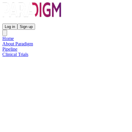
Paradigm Biopharmaceuticals
Log in
Sign up
Home
About Paradigm
Pipeline
Clinical Trials
Science