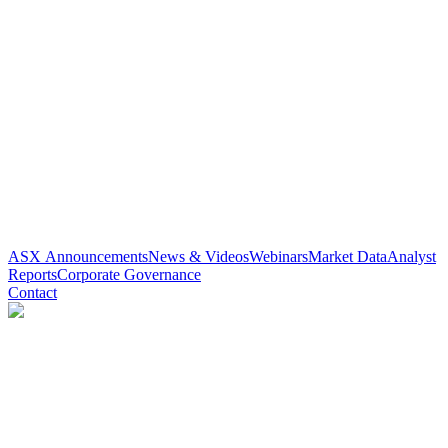
ASX Announcements
News & Videos
Webinars
Market Data
Analyst
Reports
Corporate Governance
Contact
Paradigm Biopharmaceuticals
(
ASX
:
PAR
)
5 years ago
0