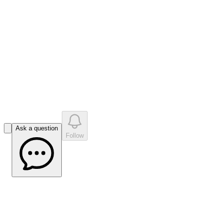
like
s
•
0
question
s
0
company answer
s
Ask a question
Follow
MPS VI: defining and measuring
functional impacts in pediatric patients