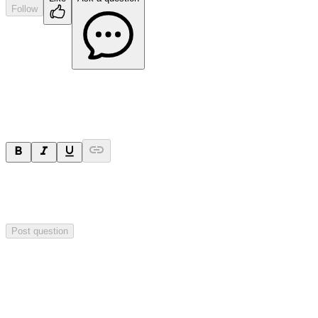
Follow
Ask a question
Your question will be sent privately to
Paradigm
Biopharmaceuticals
. The company may choose to make this
question public.
Post question
Investor Q&As