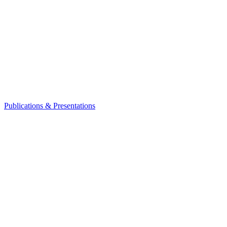
Publications & Presentations
Leadership