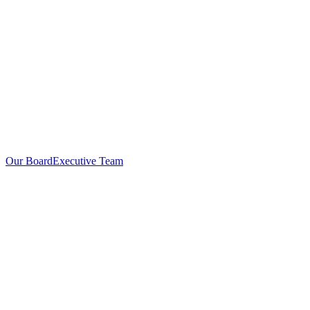
Our Board
Executive Team
Investors