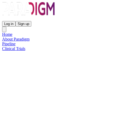
Paradigm Biopharmaceuticals
Log in
Sign up
Home
About Paradigm
Pipeline
Clinical Trials
Science