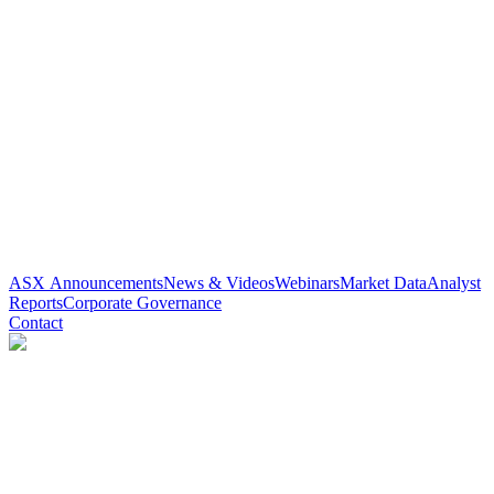
ASX Announcements
News & Videos
Webinars
Market Data
Analyst
Reports
Corporate Governance
Contact
Paradigm Biopharmaceuticals
(
ASX
:
PAR
)
3 years ago
0