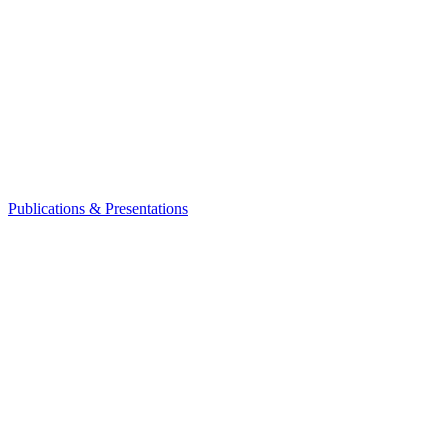
Publications & Presentations
Leadership