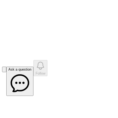
like
s
•
0
question
s
0
company answer
s
Ask a question
Follow
Bell Potter PAR Update Apr 2023
(Source: Bell Potter)