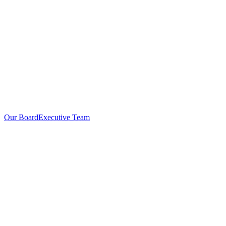
Our Board
Executive Team
Investors