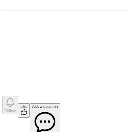
April 4, 2023
0
like
s
•
0
question
s
•
0
company answer
s
Like
Ask a question
Follow