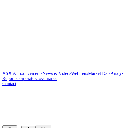
ASX Announcements
News & Videos
Webinars
Market Data
Analyst
Reports
Corporate Governance
Contact
Change of Director's Interest
Notice
Released