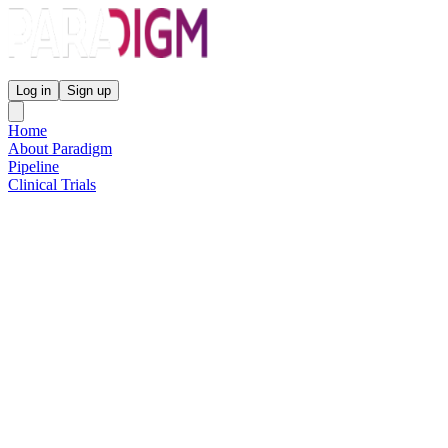
Paradigm Biopharmaceuticals
Log in
Sign up
Home
About Paradigm
Pipeline
Clinical Trials
Science