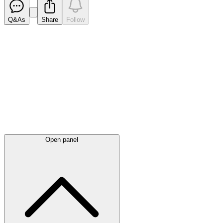
Q&As
Share
Follow
Latest
announcements
Open panel