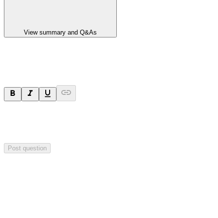
View summary and Q&As
Ask a question
Your question will be sent privately to
Paradigm
Biopharmaceuticals
. The company may choose to make this
question public.
Post question
Investor Q&As