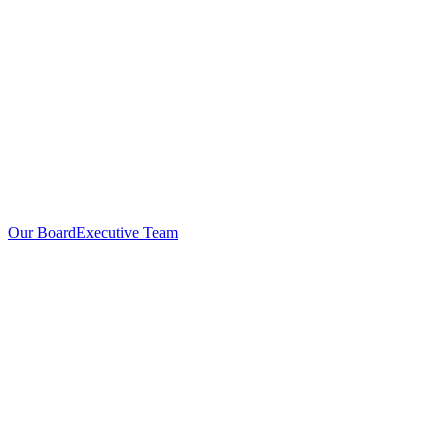
Our Board
Executive Team
Investors