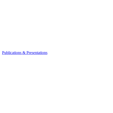
Publications & Presentations
Leadership