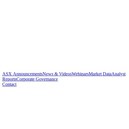
ASX Announcements
News & Videos
Webinars
Market Data
Analyst
Reports
Corporate Governance
Contact
Recruitment complete in
Paradigms hay fever clinical
trial