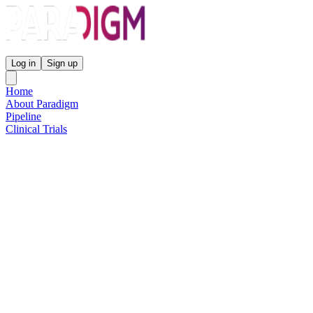
Paradigm Biopharmaceuticals
Log in
Sign up
Home
About Paradigm
Pipeline
Clinical Trials
Science