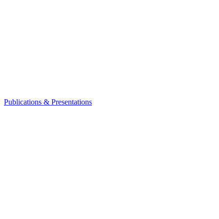
Publications & Presentations
Leadership