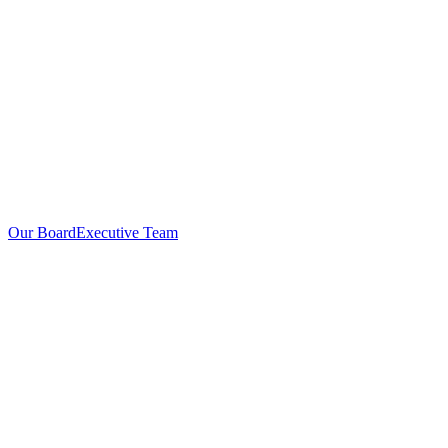
Our Board
Executive Team
Investors