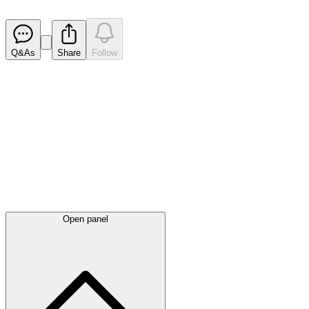
Released
Q&As
Share
Follow
Latest
announcements
Open panel