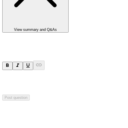
View summary and Q&As
Ask a question
Your question will be sent privately to
Paradigm
Biopharmaceuticals
. The company may choose to make this
question public.
Post question
Investor Q&As