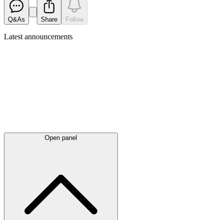
Q&As
Share
Follow
Latest
announcements
Open panel