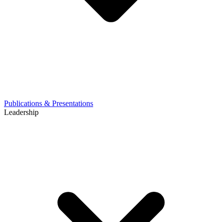
Publications & Presentations
Leadership