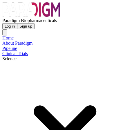
Paradigm Biopharmaceuticals
Log in
Sign up
Home
About Paradigm
Pipeline
Clinical Trials
Science