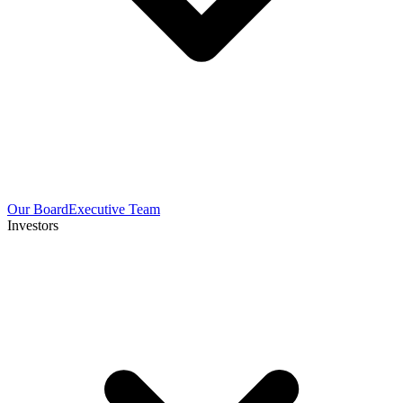
Our Board
Executive Team
Investors