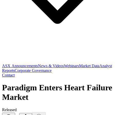
ASX Announcements
News & Videos
Webinars
Market Data
Analyst
Reports
Corporate Governance
Contact
Paradigm Enters Heart Failure
Market
Released