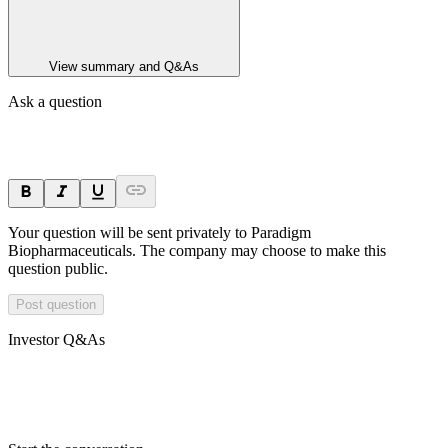
View summary and Q&As
Ask a question
Your question will be sent privately to
Paradigm
Biopharmaceuticals
. The company may choose to make this
question public.
Post question
Investor Q&As