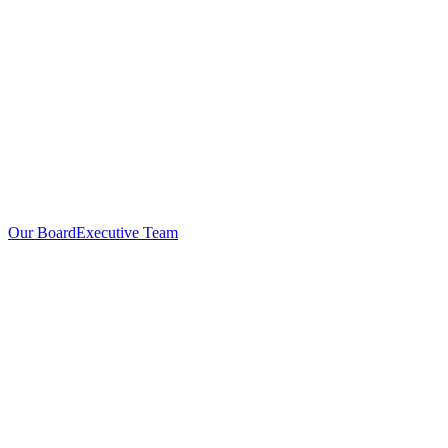
Our Board
Executive Team
Investors