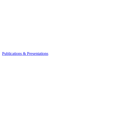
Publications & Presentations
Leadership