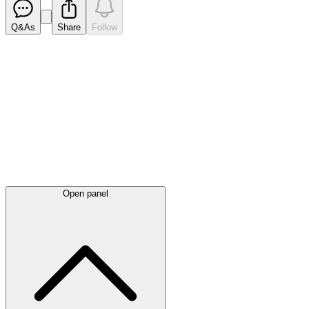
Q&As
Share
Follow
Latest
announcements
Open panel