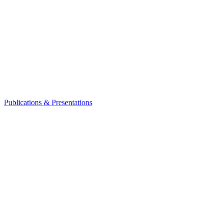
Publications & Presentations
Leadership