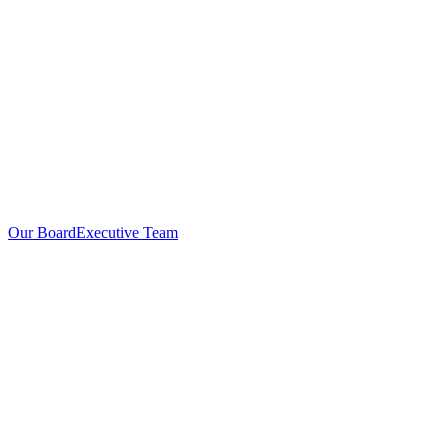
Our Board
Executive Team
Investors