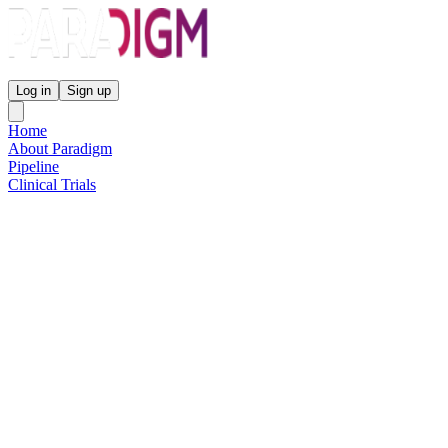
Paradigm Biopharmaceuticals
Log in
Sign up
Home
About Paradigm
Pipeline
Clinical Trials
Science