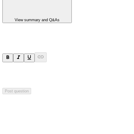
View summary and Q&As
Ask a question
Your question will be sent privately to
Paradigm
Biopharmaceuticals
. The company may choose to make this
question public.
Post question
Investor Q&As