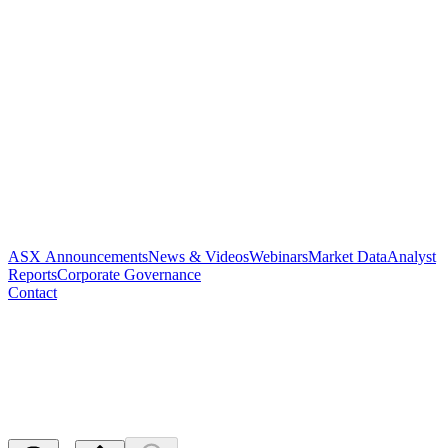
ASX Announcements
News & Videos
Webinars
Market Data
Analyst
Reports
Corporate Governance
Contact
Cleansing Notice and Appendix
3B
Released