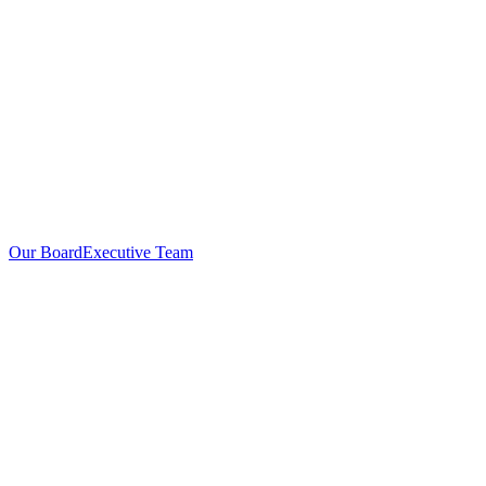
Our Board
Executive Team
Investors