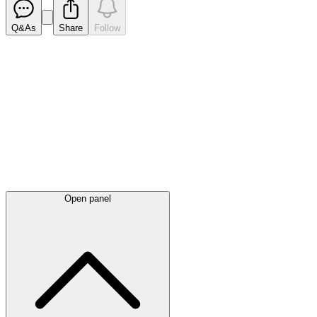
Q&As
Share
Follow
Latest
announcements
Open panel