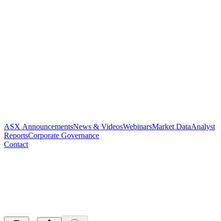
ASX Announcements
News & Videos
Webinars
Market Data
Analyst
Reports
Corporate Governance
Contact
Cleansing Notice and Appendix
3B
Released