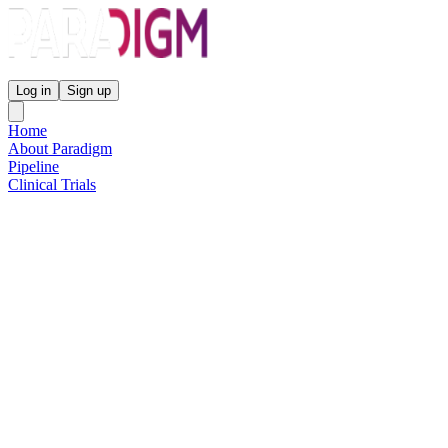
Paradigm Biopharmaceuticals
Log in
Sign up
Home
About Paradigm
Pipeline
Clinical Trials
Science