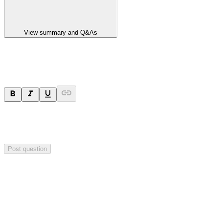
View summary and Q&As
Ask a question
Your question will be sent privately to
Paradigm
Biopharmaceuticals
. The company may choose to make this
question public.
Post question
Investor Q&As