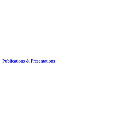
Publications & Presentations
Leadership