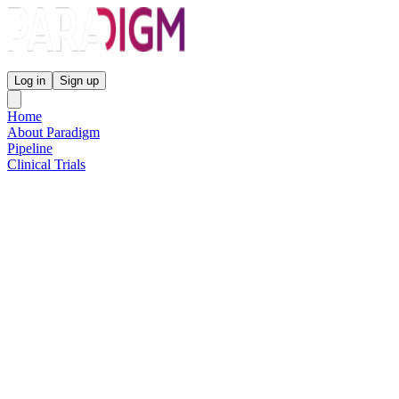
Paradigm Biopharmaceuticals
Log in
Sign up
Home
About Paradigm
Pipeline
Clinical Trials
Science