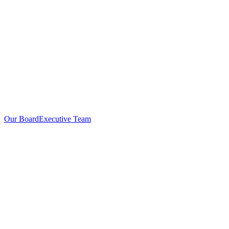
Our Board
Executive Team
Investors