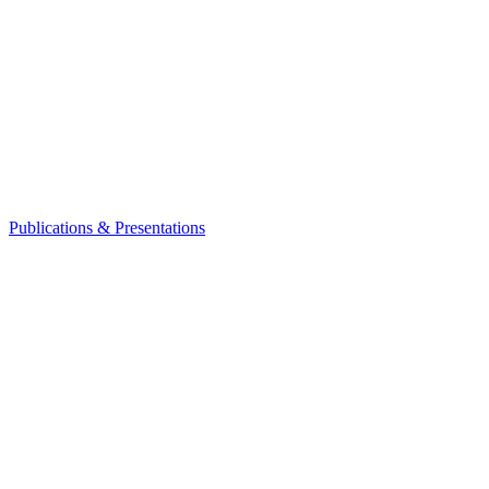
Publications & Presentations
Leadership