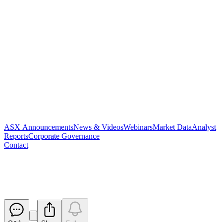
ASX Announcements
News & Videos
Webinars
Market Data
Analyst
Reports
Corporate Governance
Contact
Appendix 2A
Released