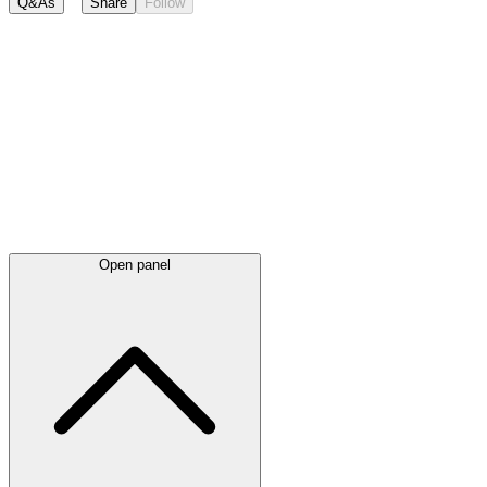
Q&As
Share
Follow
Latest
announcements
Open panel