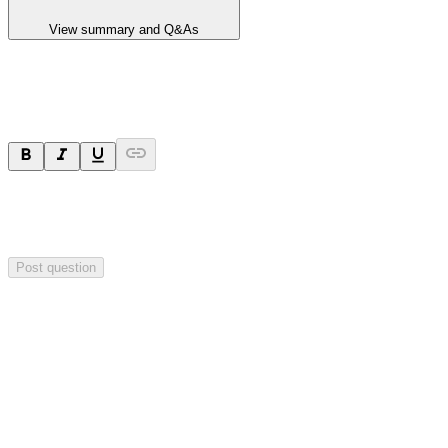
View summary and Q&As
Ask a question
Your question will be sent privately to
Paradigm
Biopharmaceuticals
. The company may choose to make this
question public.
Post question
Investor Q&As
Start the conversation
Ask
Paradigm Biopharmaceuticals
a question about this