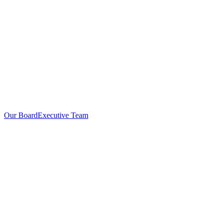
Our Board
Executive Team
Investors