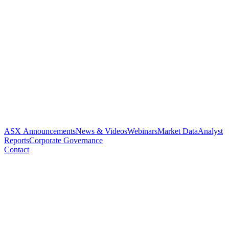
ASX Announcements
News & Videos
Webinars
Market Data
Analyst
Reports
Corporate Governance
Contact
EMA PROVIDES KEY PATH
TOWARD PHASE 3 TRIALS
AND REGISTRATION