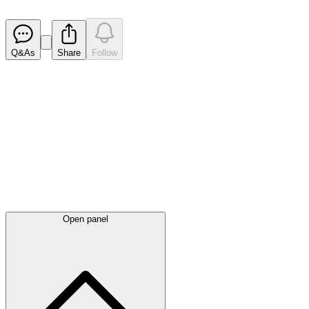
Released
Q&As
Share
Follow
Latest
announcements
Open panel