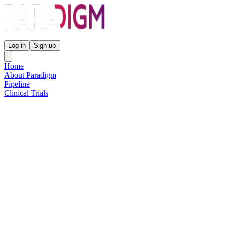
Paradigm Biopharmaceuticals
Log in
Sign up
Home
About Paradigm
Pipeline
Clinical Trials
Science