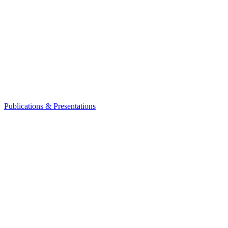
Publications & Presentations
Leadership