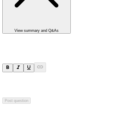
View summary and Q&As
Ask a question
Your question will be sent privately to
Paradigm
Biopharmaceuticals
. The company may choose to make this
question public.
Post question
Investor Q&As