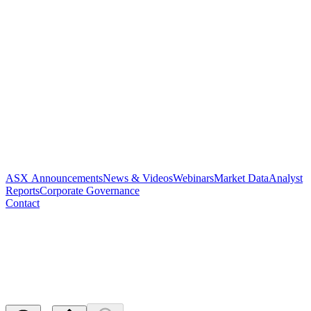
ASX Announcements
News & Videos
Webinars
Market Data
Analyst
Reports
Corporate Governance
Contact
Paradigm to present at NWR
Virtual Conference
Released