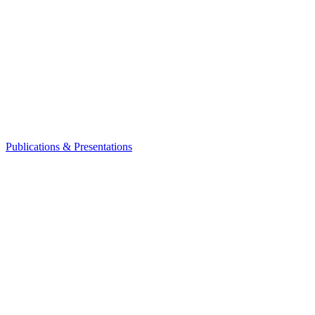
Publications & Presentations
Leadership