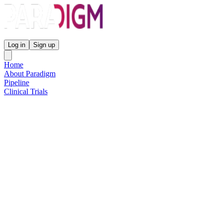
Paradigm Biopharmaceuticals
Log in
Sign up
Home
About Paradigm
Pipeline
Clinical Trials
Science