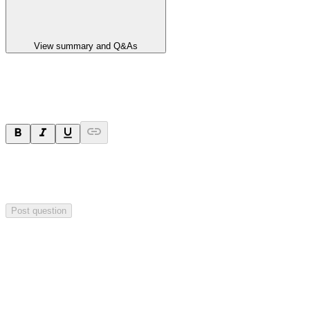
View summary and Q&As
Ask a question
Your question will be sent privately to
Paradigm
Biopharmaceuticals
. The company may choose to make this
question public.
Post question
Investor Q&As