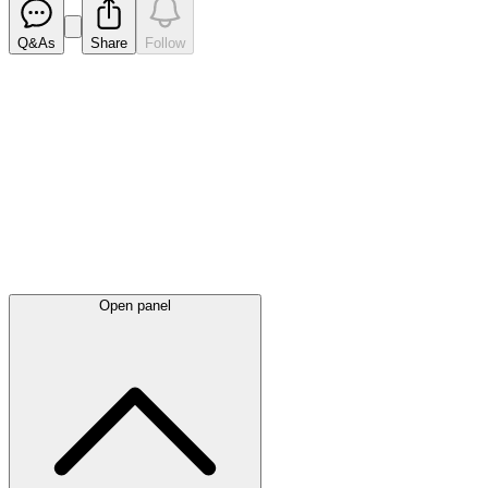
Q&As
Share
Follow
Latest
announcements
Open panel