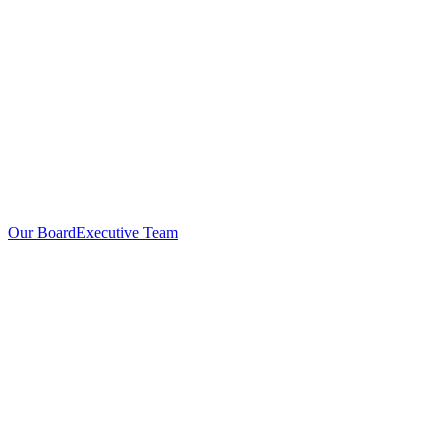
Our Board
Executive Team
Investors