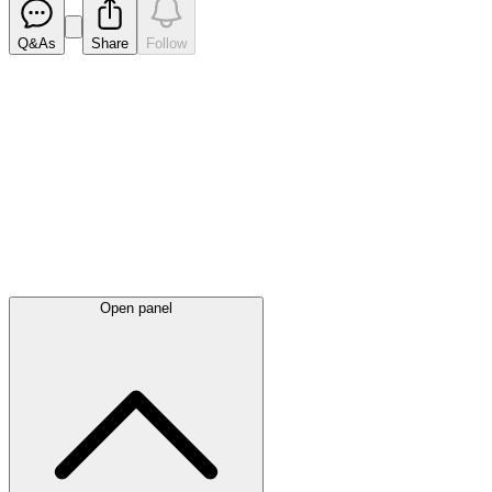
Q&As
Share
Follow
Latest
announcements
Open panel