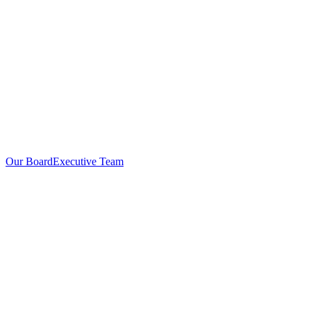
Our Board
Executive Team
Investors