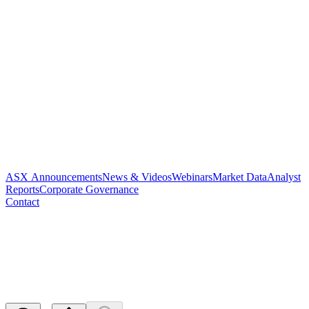
ASX Announcements
News & Videos
Webinars
Market Data
Analyst
Reports
Corporate Governance
Contact
Paradigm to Present at Truist
Securities Life Sciences Summi
Released