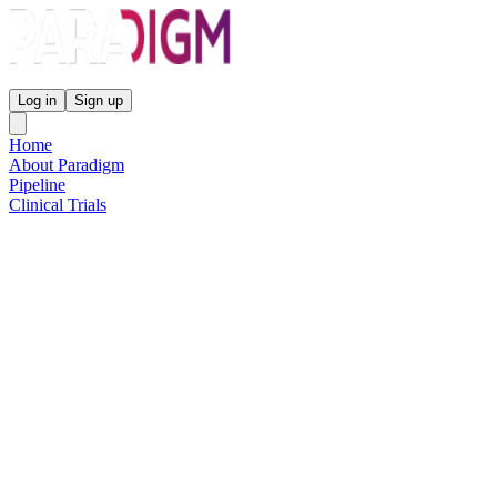
Paradigm Biopharmaceuticals
Log in
Sign up
Home
About Paradigm
Pipeline
Clinical Trials
Science