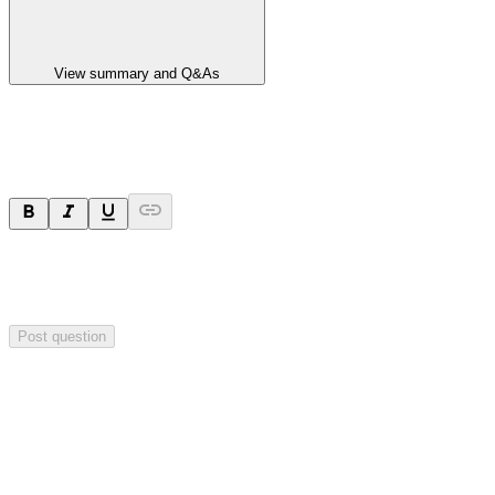
View summary and Q&As
Ask a question
Your question will be sent privately to
Paradigm
Biopharmaceuticals
. The company may choose to make this
question public.
Post question
Investor Q&As