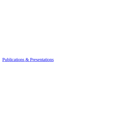
Publications & Presentations
Leadership