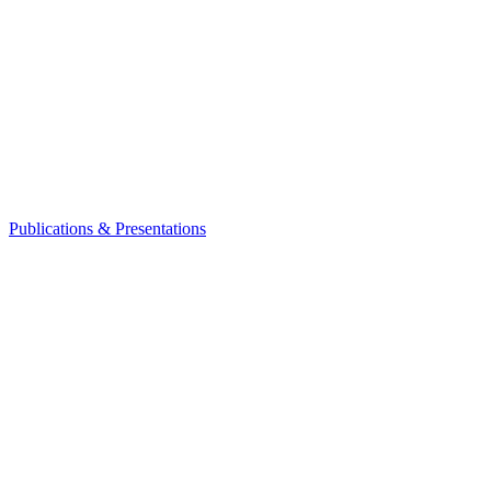
Publications & Presentations
Leadership