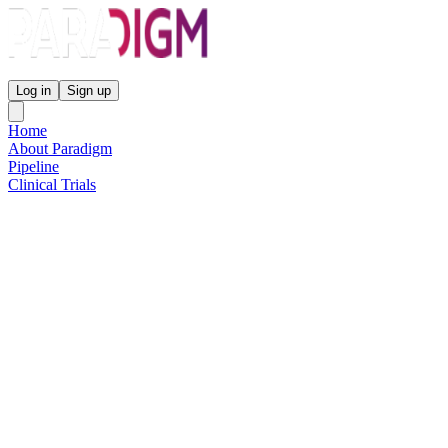
Paradigm Biopharmaceuticals
Log in
Sign up
Home
About Paradigm
Pipeline
Clinical Trials
Science