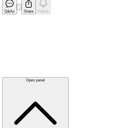
Q&As
Share
Follow
Latest
announcements
Open panel