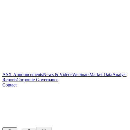
ASX Announcements
News & Videos
Webinars
Market Data
Analyst
Reports
Corporate Governance
Contact
NOTICE OF RELEASE OF
ESCROWED SECURITIES
Released