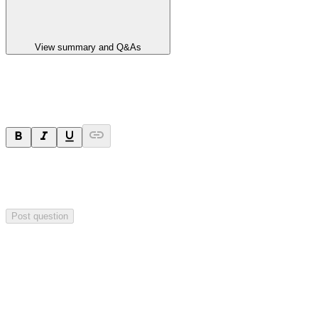
View summary and Q&As
Ask a question
Your question will be sent privately to
Paradigm
Biopharmaceuticals
. The company may choose to make this
question public.
Post question
Investor Q&As