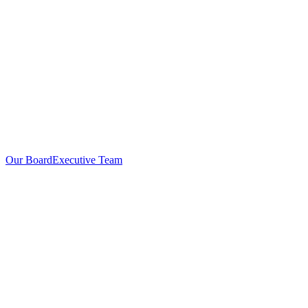
Our Board
Executive Team
Investors