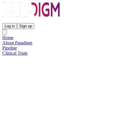
Paradigm Biopharmaceuticals
Log in
Sign up
Home
About Paradigm
Pipeline
Clinical Trials
Science