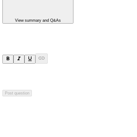
View summary and Q&As
Ask a question
Your question will be sent privately to
Paradigm
Biopharmaceuticals
. The company may choose to make this
question public.
Post question
Investor Q&As