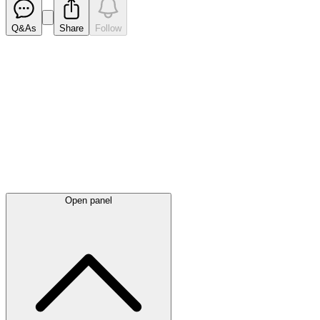
Q&As
Share
Follow
Latest
announcements
Open panel