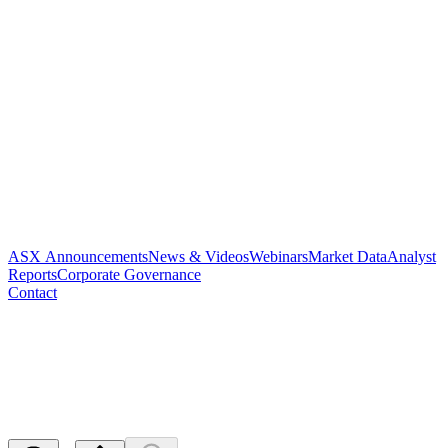
ASX Announcements
News & Videos
Webinars
Market Data
Analyst
Reports
Corporate Governance
Contact
Cancel - Application for
quotation of securities - PAR
Released