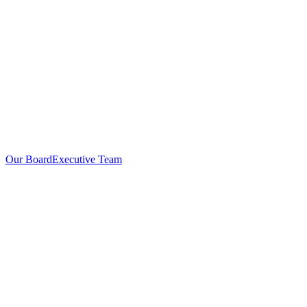
Our Board
Executive Team
Investors