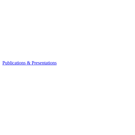
Publications & Presentations
Leadership