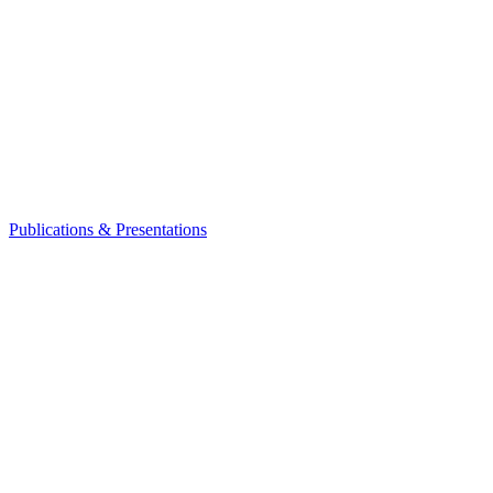
Publications & Presentations
Leadership