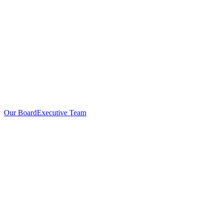
Our Board
Executive Team
Investors