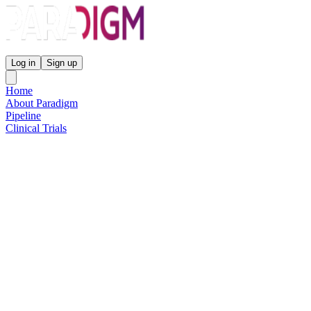
Paradigm Biopharmaceuticals
Log in
Sign up
Home
About Paradigm
Pipeline
Clinical Trials
Science