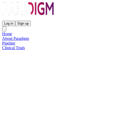
Paradigm Biopharmaceuticals
Log in
Sign up
Home
About Paradigm
Pipeline
Clinical Trials
Science