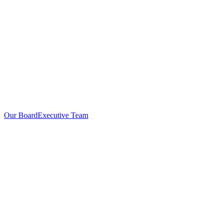
Our Board
Executive Team
Investors