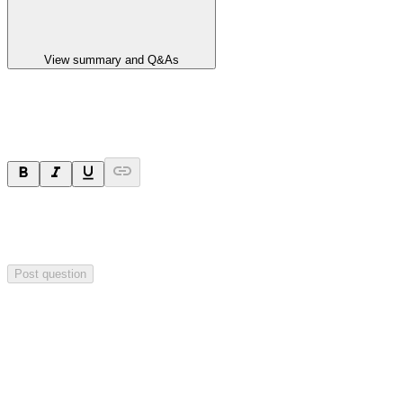
View summary and Q&As
Ask a question
Your question will be sent privately to
Paradigm
Biopharmaceuticals
. The company may choose to make this
question public.
Post question
Investor Q&As