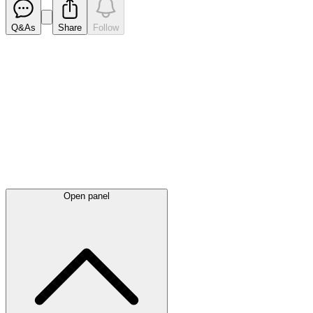
Q&As
Share
Follow
Latest
announcements
Open panel