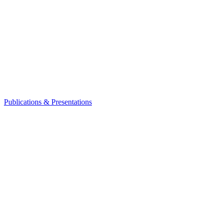
Publications & Presentations
Leadership