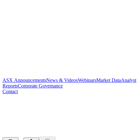
ASX Announcements
News & Videos
Webinars
Market Data
Analyst
Reports
Corporate Governance
Contact
Notice of release of escrowed
securities
Released