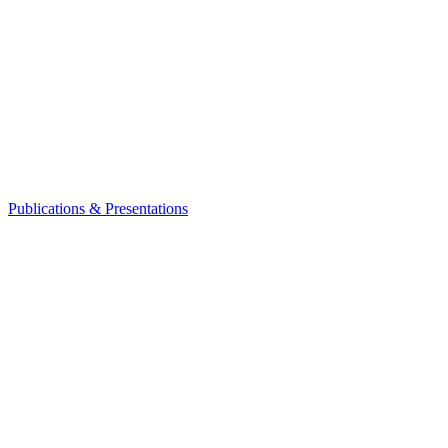
Publications & Presentations
Leadership