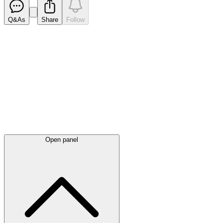
Q&As
Share
Follow
Latest
announcements
Open panel