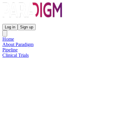
Paradigm Biopharmaceuticals
Log in
Sign up
Home
About Paradigm
Pipeline
Clinical Trials
Science