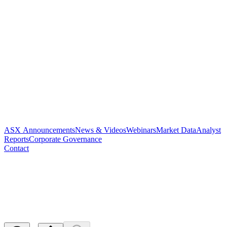
ASX Announcements
News & Videos
Webinars
Market Data
Analyst
Reports
Corporate Governance
Contact
Change of Director's Interest
Notice
Released