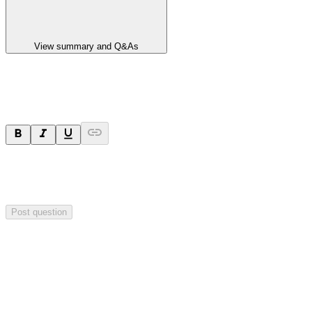
View summary and Q&As
Ask a question
Your question will be sent privately to
Paradigm
Biopharmaceuticals
. The company may choose to make this
question public.
Post question
Investor Q&As