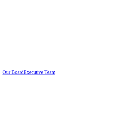
Our Board
Executive Team
Investors