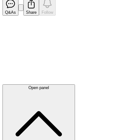
Q&As
Share
Follow
Latest
announcements
Open panel