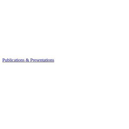
Publications & Presentations
Leadership