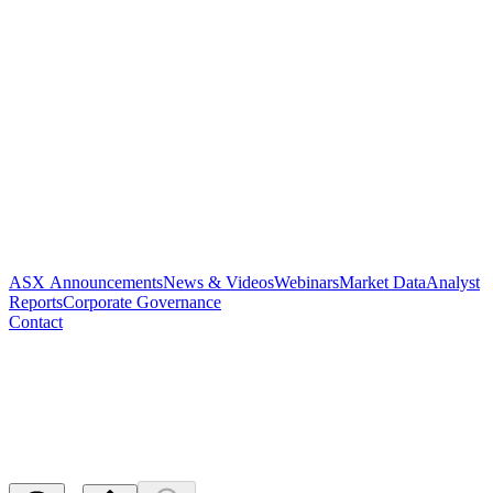
ASX Announcements
News & Videos
Webinars
Market Data
Analyst
Reports
Corporate Governance
Contact
Notification of cessation of
securities - PAR
Released