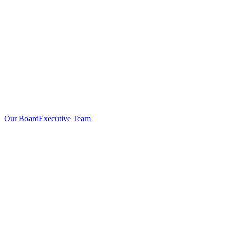
Our Board
Executive Team
Investors