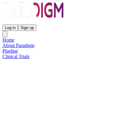
Paradigm Biopharmaceuticals
Log in
Sign up
Home
About Paradigm
Pipeline
Clinical Trials
Science