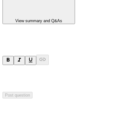
View summary and Q&As
Ask a question
Your question will be sent privately to
Paradigm
Biopharmaceuticals
. The company may choose to make this
question public.
Post question
Investor Q&As