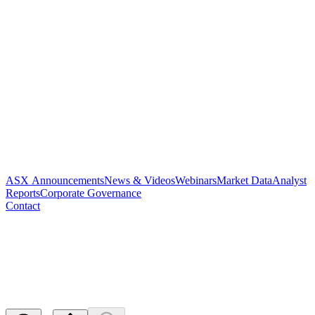
ASX Announcements
News & Videos
Webinars
Market Data
Analyst
Reports
Corporate Governance
Contact
Appendix 4D and Half Year
Report
Released