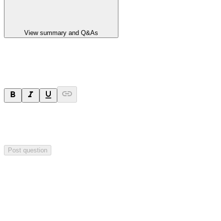
View summary and Q&As
Ask a question
Your question will be sent privately to
Paradigm
Biopharmaceuticals
. The company may choose to make this
question public.
Post question
Investor Q&As