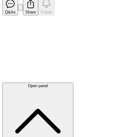
Q&As
Share
Follow
Latest
announcements
Open panel