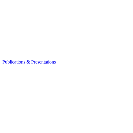
Publications & Presentations
Leadership