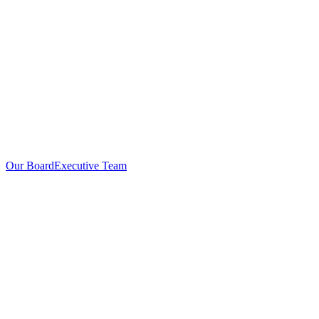
Our Board
Executive Team
Investors