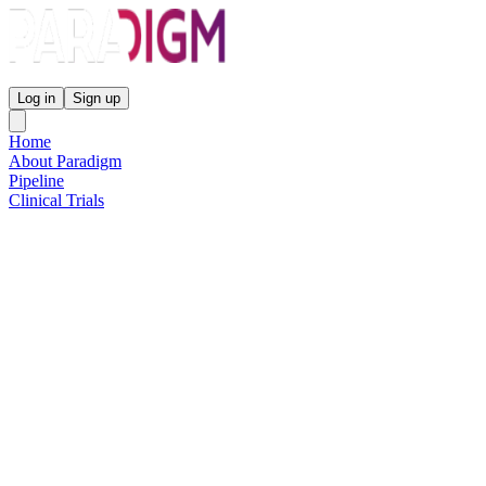
Paradigm Biopharmaceuticals
Log in
Sign up
Home
About Paradigm
Pipeline
Clinical Trials
Science