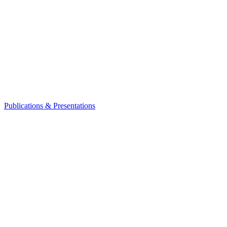
Publications & Presentations
Leadership