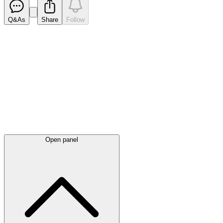
Q&As
Share
Follow
Latest
announcements
Open panel