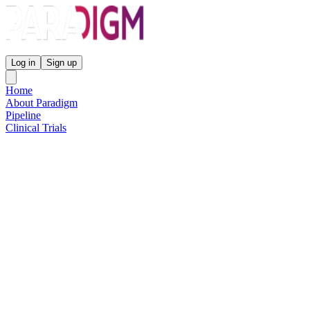
Paradigm Biopharmaceuticals
Log in
Sign up
Home
About Paradigm
Pipeline
Clinical Trials
Science