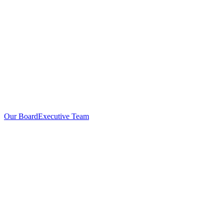
Our Board
Executive Team
Investors