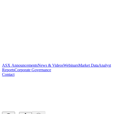
ASX Announcements
News & Videos
Webinars
Market Data
Analyst
Reports
Corporate Governance
Contact
Application for quotation of
securities - PAR
Released