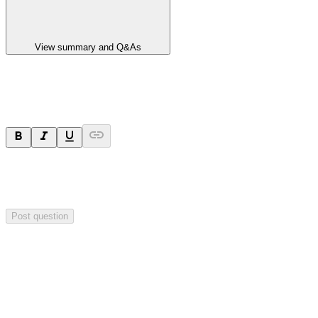
View summary and Q&As
Ask a question
Your question will be sent privately to
Paradigm
Biopharmaceuticals
. The company may choose to make this
question public.
Post question
Investor Q&As